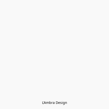
L’Ambra Design