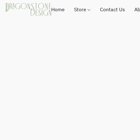
Home
Store
Contact Us
Ab