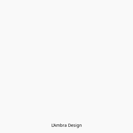
L’Ambra Design