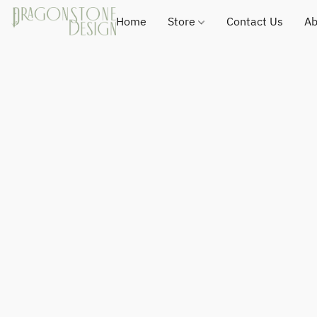
Home
Store
Contact Us
Ab