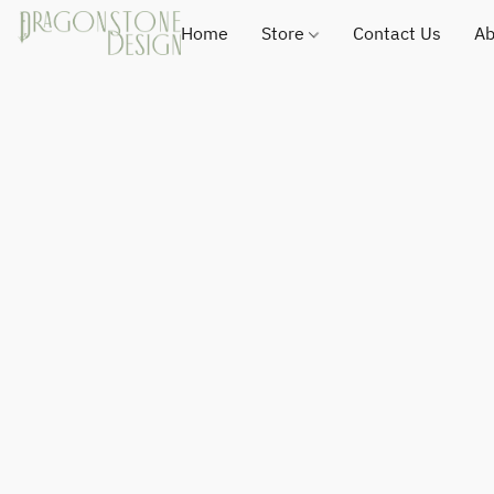
Home
Store
Contact Us
Ab