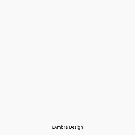
L’Ambra Design