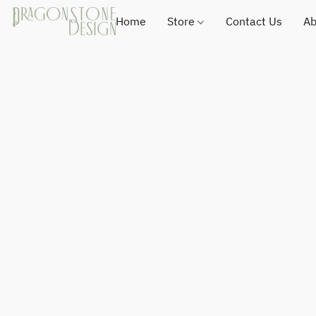
Home
Store
Contact Us
Ab