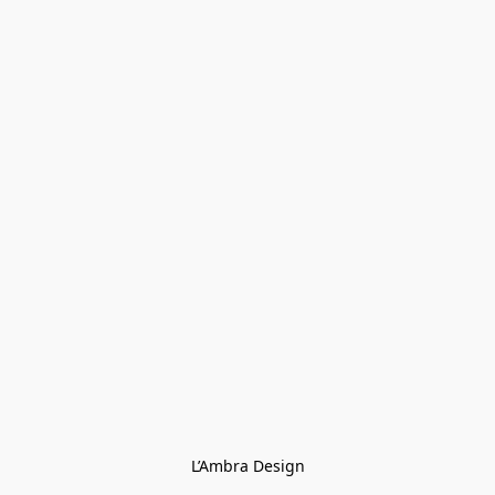
L’Ambra Design