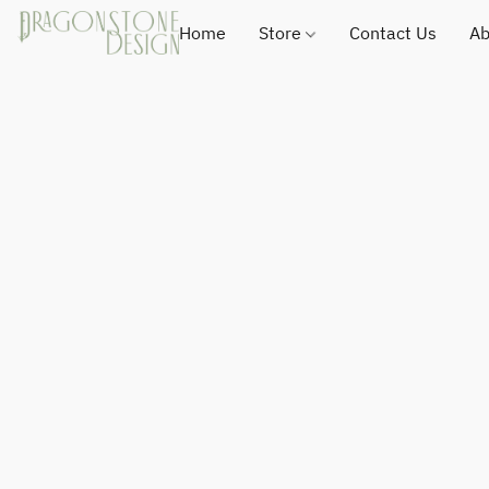
Home
Store
Contact Us
Ab