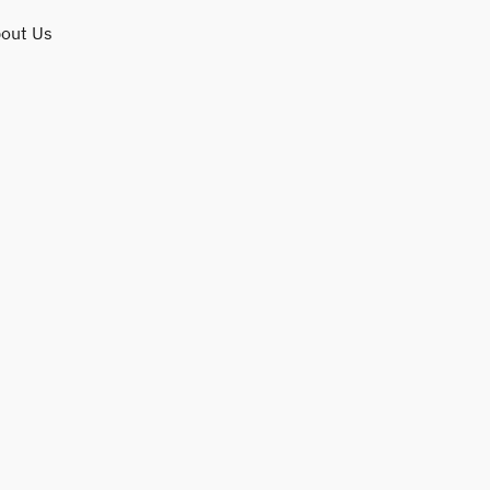
out Us