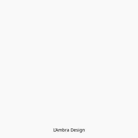
L’Ambra Design