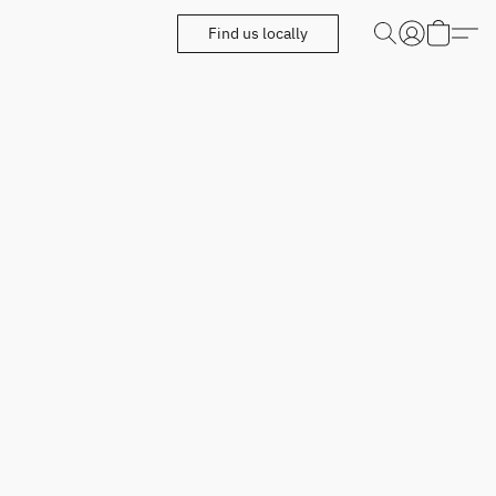
Find us locally