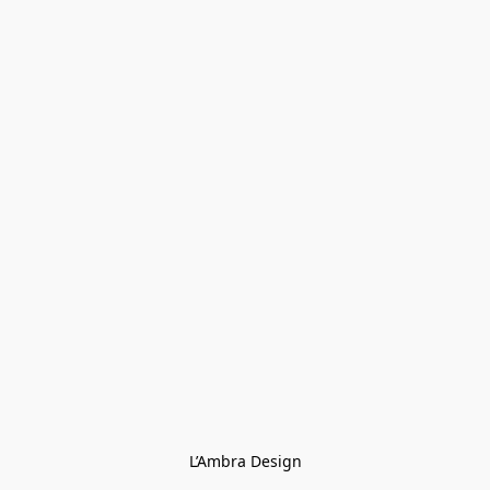
L’Ambra Design