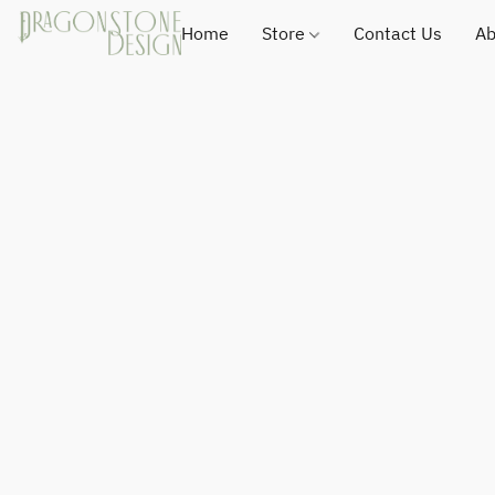
Home
Store
Contact Us
Ab