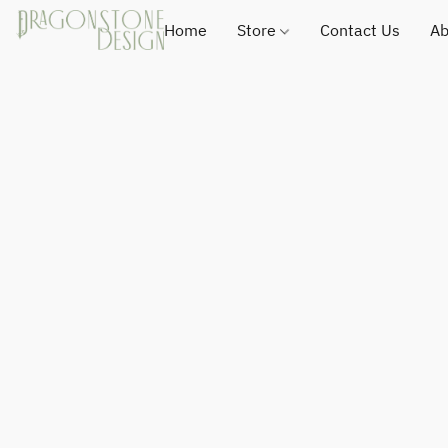
Home
Store
Contact Us
Ab