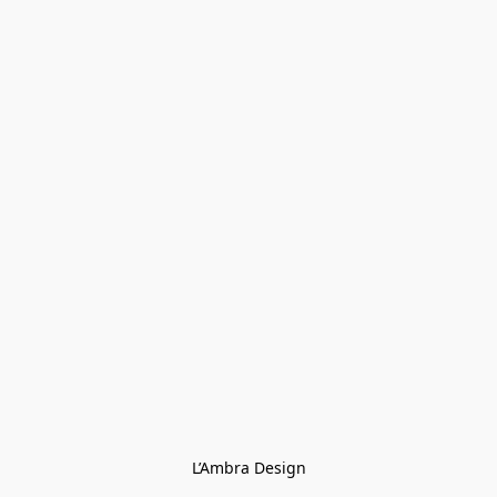
L’Ambra Design