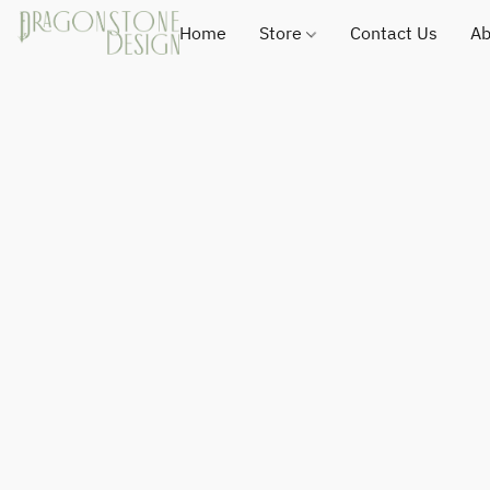
Home
Store
Contact Us
Ab