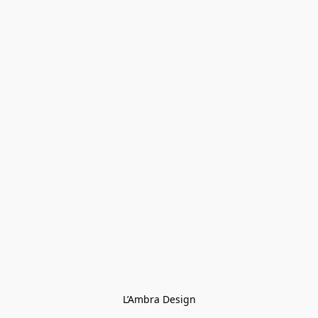
L’Ambra Design