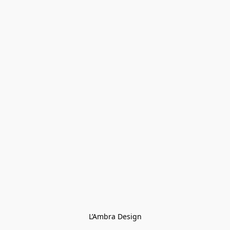
L’Ambra Design