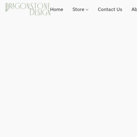
Home
Store
Contact Us
Ab