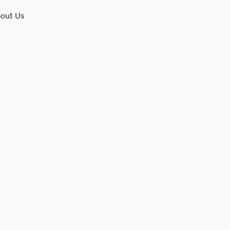
out Us