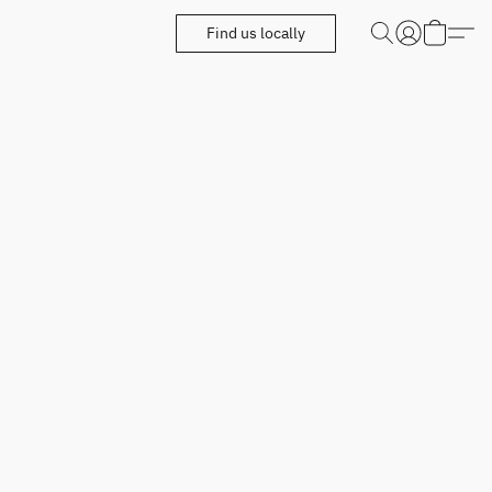
Find us locally