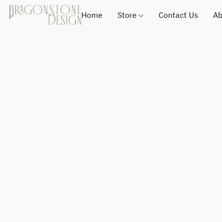
Home
Store
Contact Us
Ab