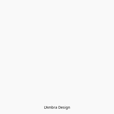
L’Ambra Design