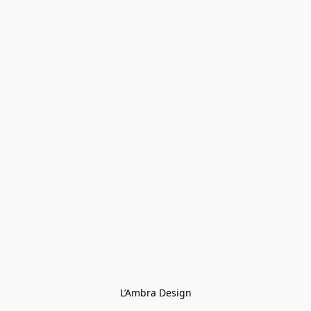
L’Ambra Design