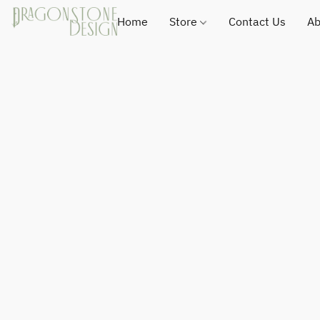
Home
Store
Contact Us
Ab