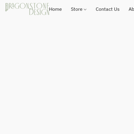
Home
Store
Contact Us
Ab