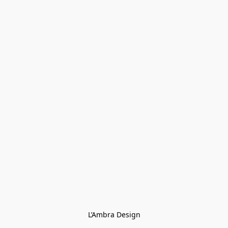
L’Ambra Design