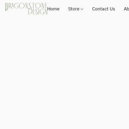
Home
Store
Contact Us
Ab