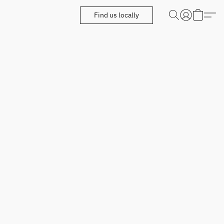
Find us locally