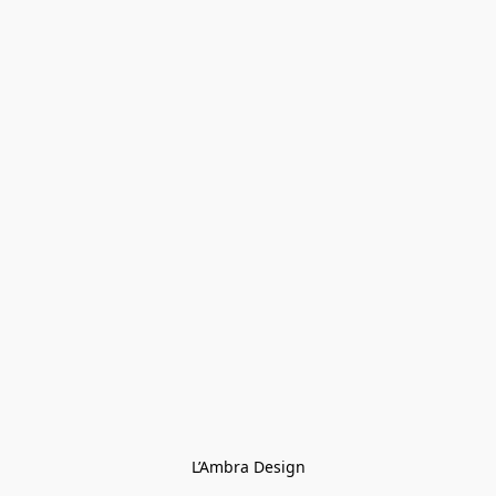
L’Ambra Design