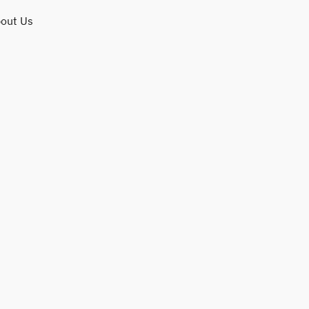
out Us