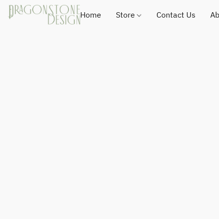
Home
Store
Contact Us
Ab