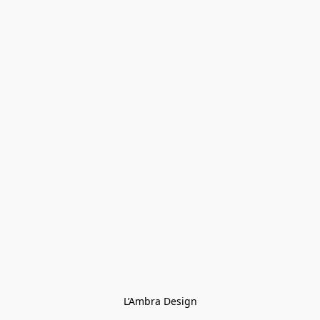
L’Ambra Design