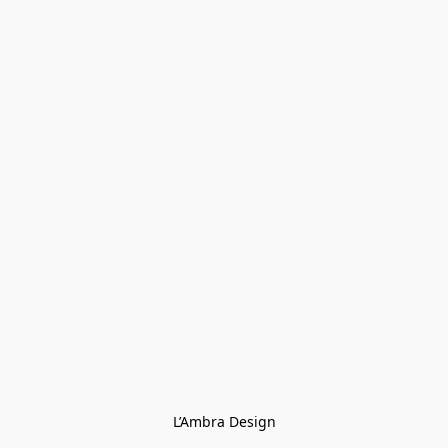
L’Ambra Design