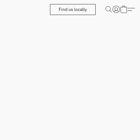
Find us locally