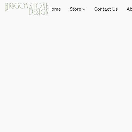
Home
Store
Contact Us
Ab