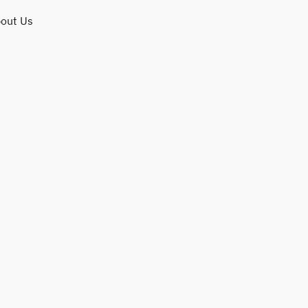
out Us