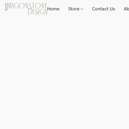
Home
Store
Contact Us
Ab