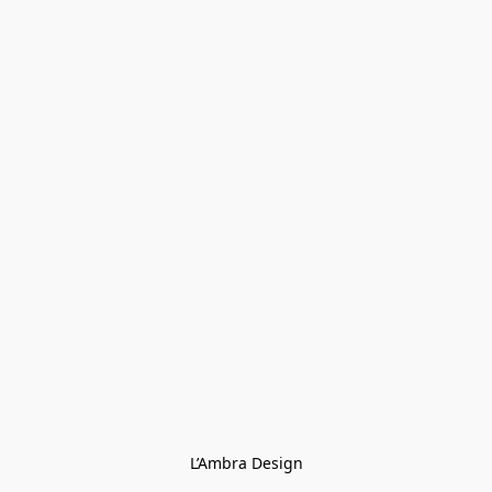
L’Ambra Design