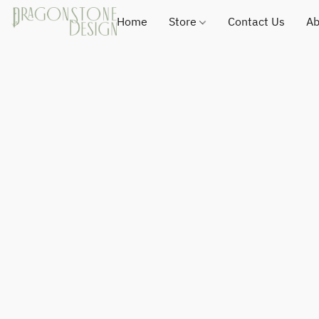
Home
Store
Contact Us
Ab