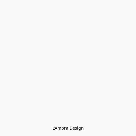
L’Ambra Design