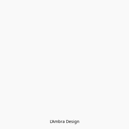
L’Ambra Design