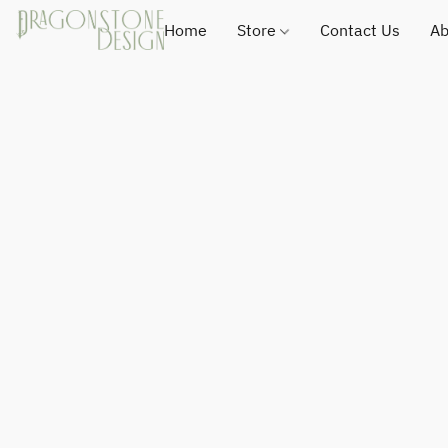
Home
Store
Contact Us
Ab