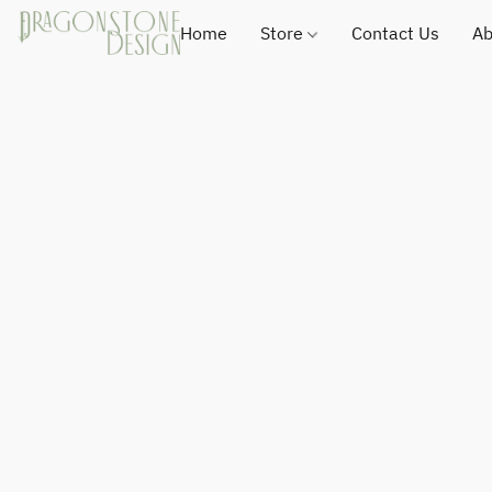
Home
Store
Contact Us
Ab