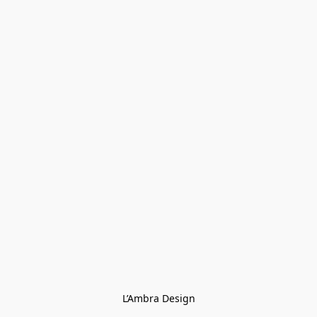
L’Ambra Design