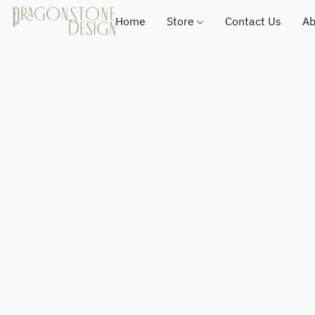
Home
Store
Contact Us
Ab