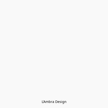
L’Ambra Design