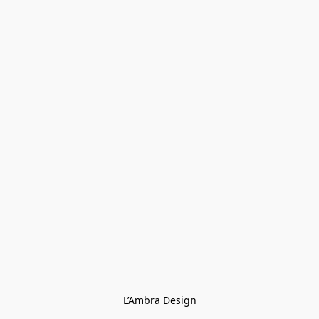
L’Ambra Design