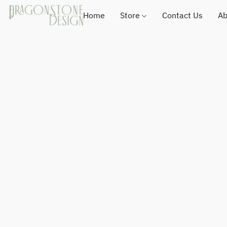
Home
Store
Contact Us
Ab