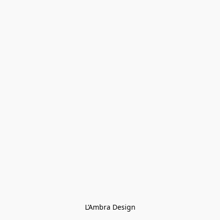
L’Ambra Design