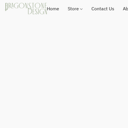
Home
Store
Contact Us
Ab