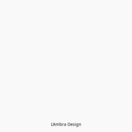
L’Ambra Design