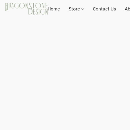
Home
Store
Contact Us
Ab