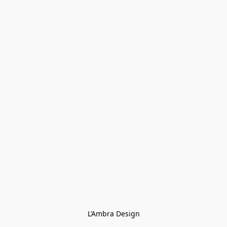
L’Ambra Design