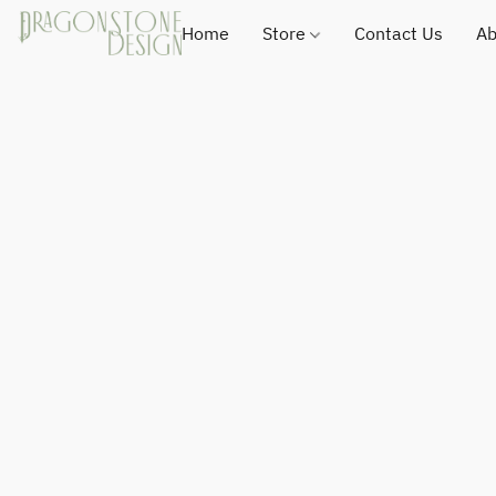
Home
Store
Contact Us
Ab