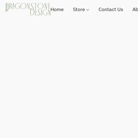
Home
Store
Contact Us
Ab