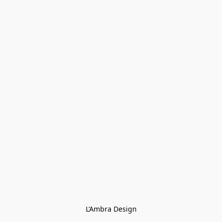
L’Ambra Design