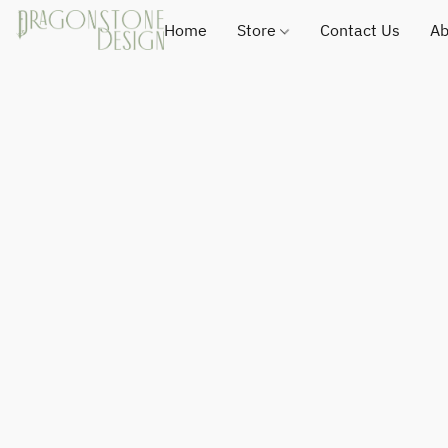
Home
Store
Contact Us
Ab