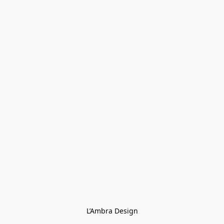
L’Ambra Design