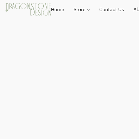
Home
Store
Contact Us
Ab