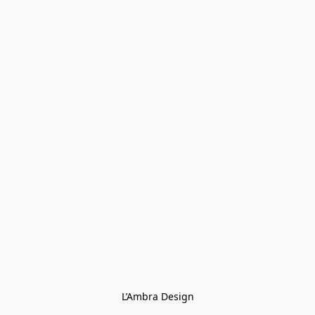
L’Ambra Design