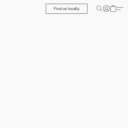
Find us locally