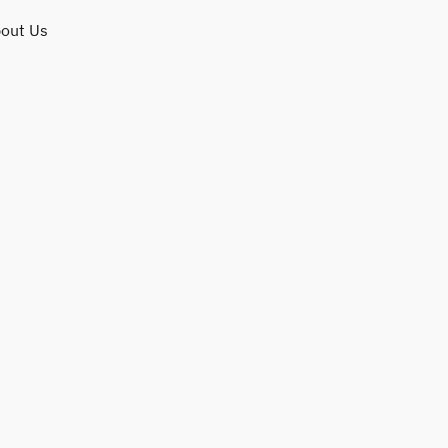
out Us