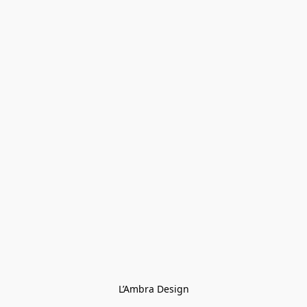
L’Ambra Design