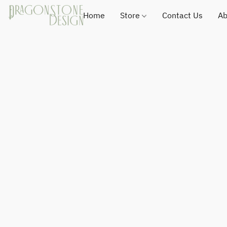
Home
Store
Contact Us
Ab