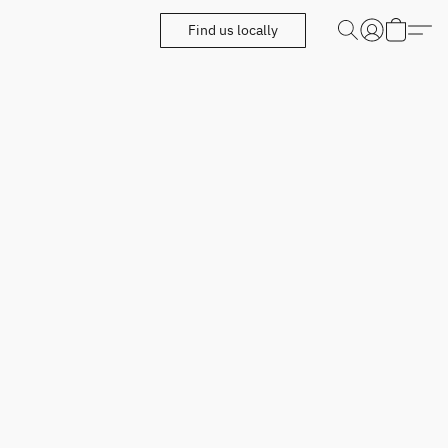
Find us locally