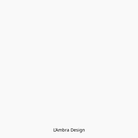
L’Ambra Design