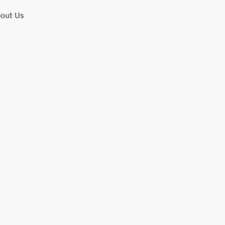
out Us