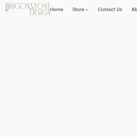
Home
Store
Contact Us
Ab