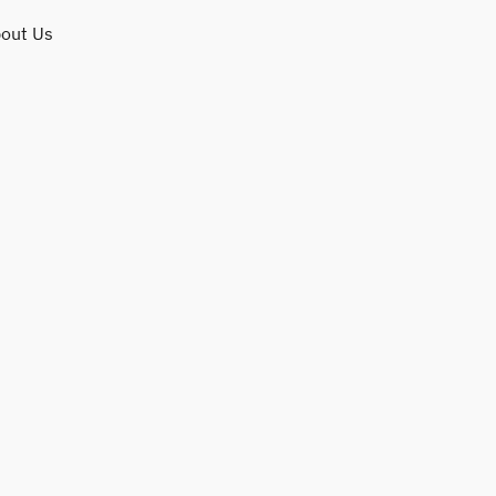
out Us