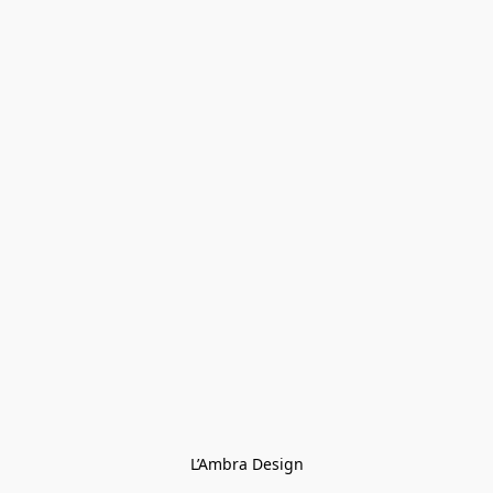
L’Ambra Design