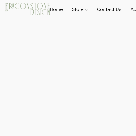
Home
Store
Contact Us
Ab