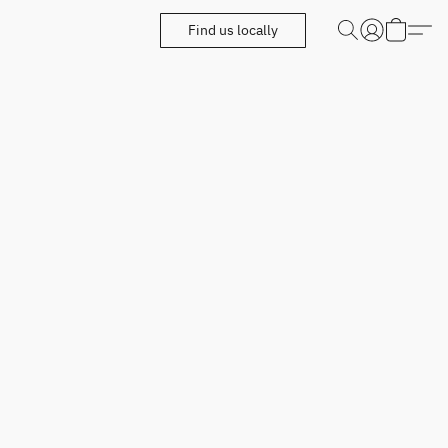
Find us locally