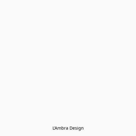
L’Ambra Design