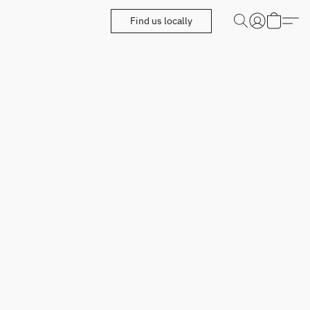
Find us locally