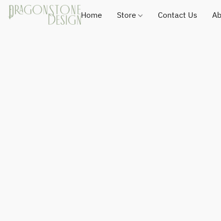
Home
Store
Contact Us
Ab