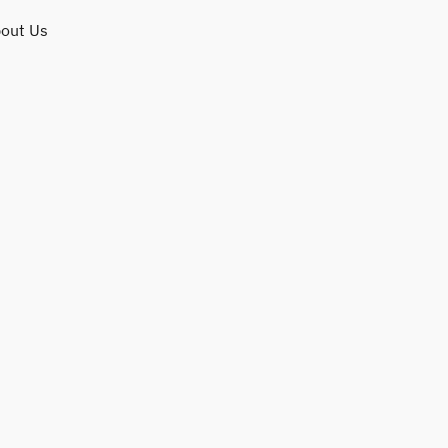
out Us