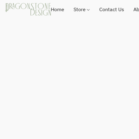
Home
Store
Contact Us
Ab