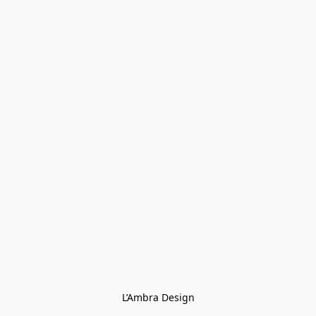
L’Ambra Design