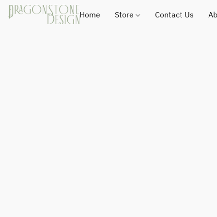
Home
Store
Contact Us
Ab