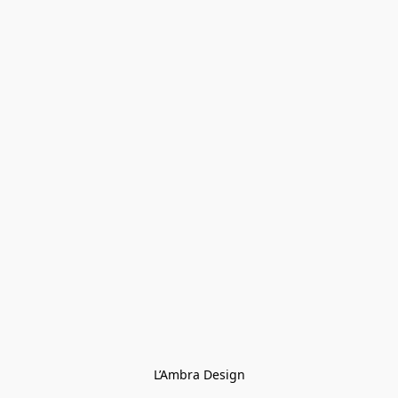
L’Ambra Design