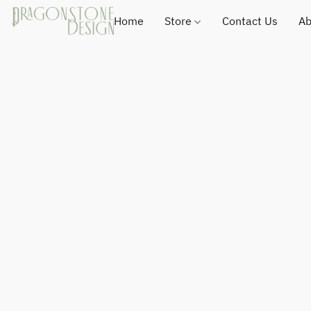
Home
Store
Contact Us
Ab