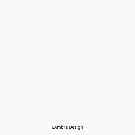
L’Ambra Design