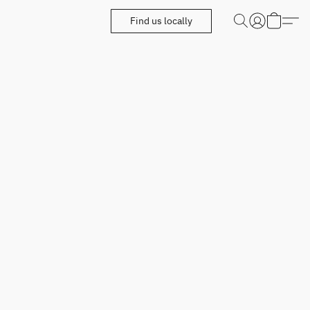
Find us locally