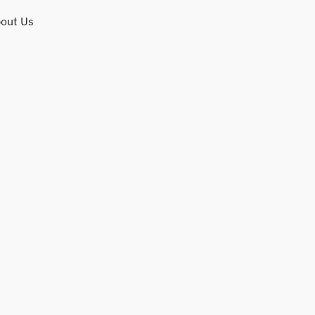
out Us