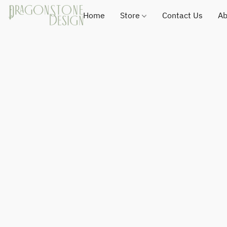
Home
Store
Contact Us
Ab