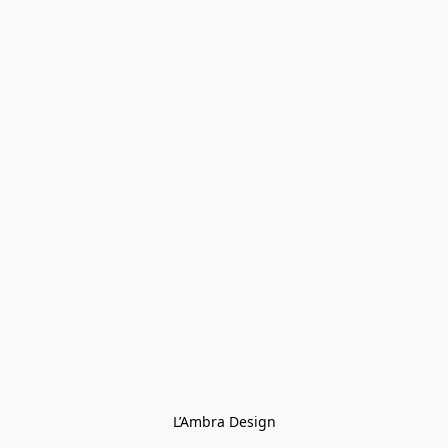
L’Ambra Design