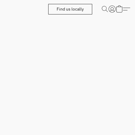
Find us locally