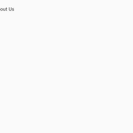
out Us