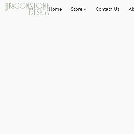
Home
Store
Contact Us
Ab