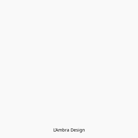
L’Ambra Design