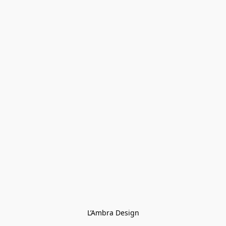
L’Ambra Design