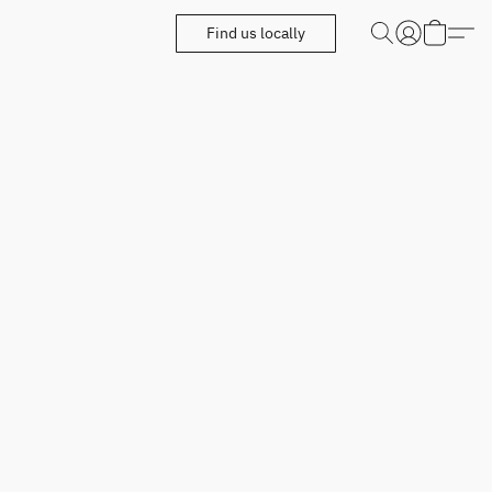
Find us locally