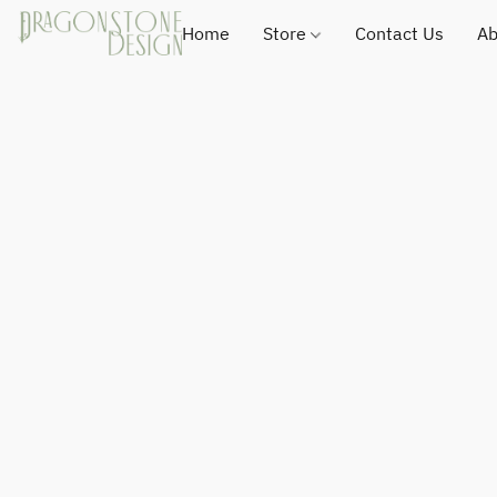
Home
Store
Contact Us
Ab