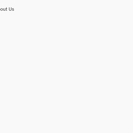
out Us