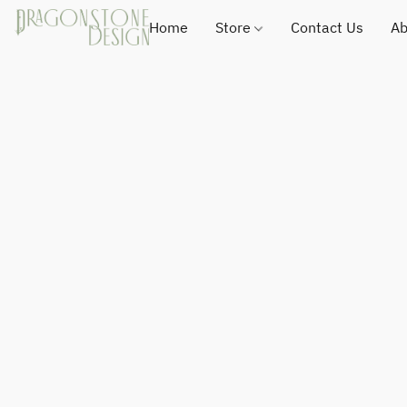
Home
Store
Contact Us
Ab