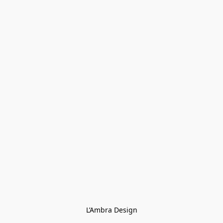
L’Ambra Design