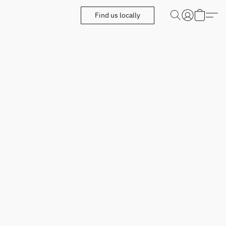
Find us locally