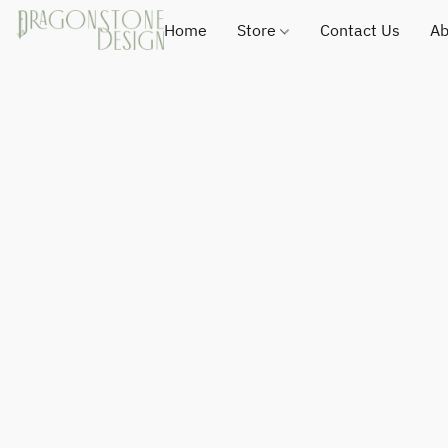
Home
Store
Contact Us
Ab