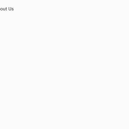
out Us