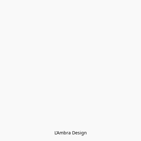
L’Ambra Design