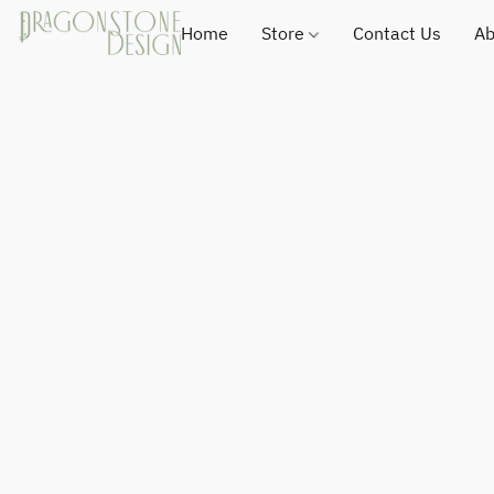
Home
Store
Contact Us
Ab