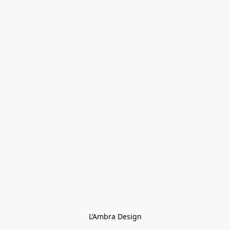
L’Ambra Design