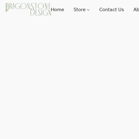
Home
Store
Contact Us
Ab