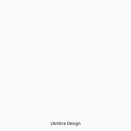
L’Ambra Design