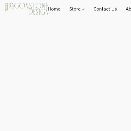
Home
Store
Contact Us
Ab