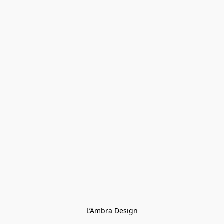
L’Ambra Design