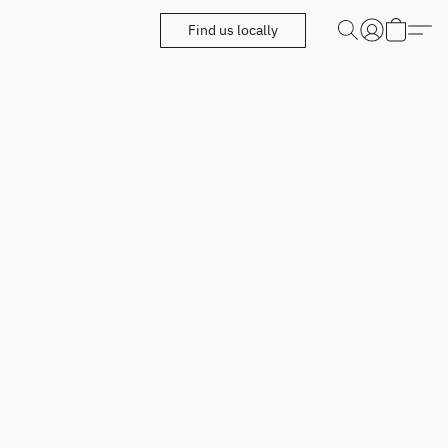
Find us locally