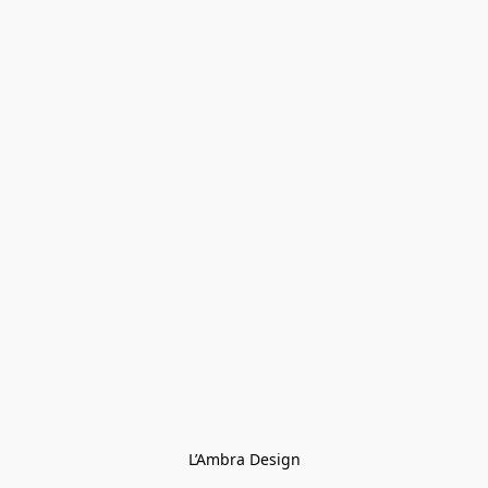
L’Ambra Design