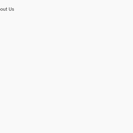
out Us