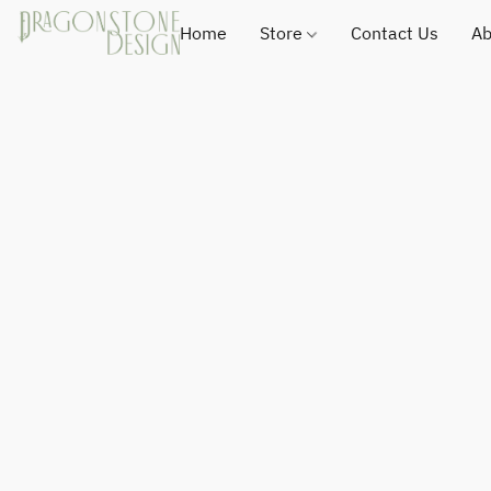
Home
Store
Contact Us
Ab