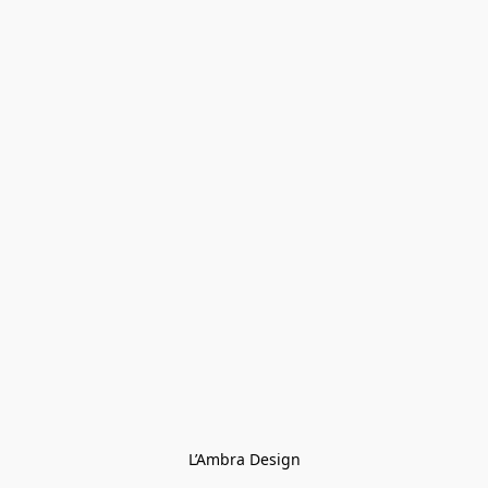
L’Ambra Design