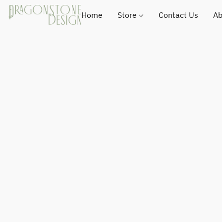
Home
Store
Contact Us
Ab