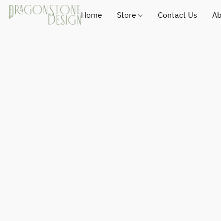
Home
Store
Contact Us
Ab