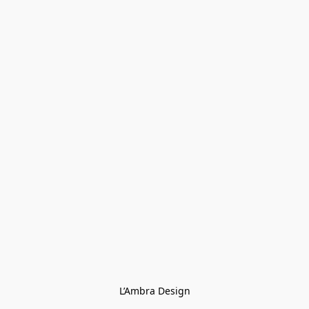
L’Ambra Design