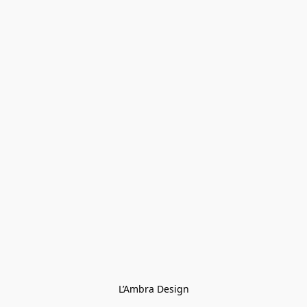
L’Ambra Design