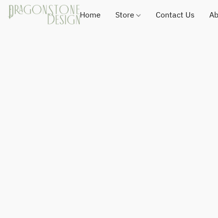
Home
Store
Contact Us
Ab