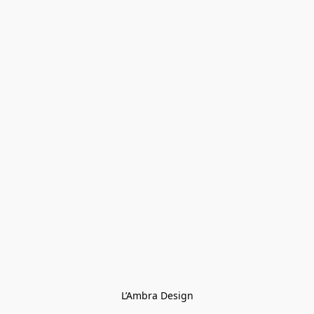
L’Ambra Design