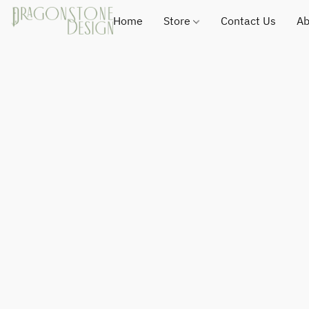
Home
Store
Contact Us
Ab