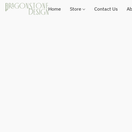
Home
Store
Contact Us
Ab