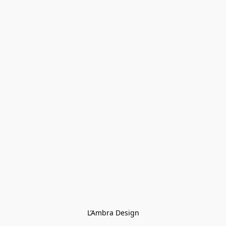
L’Ambra Design